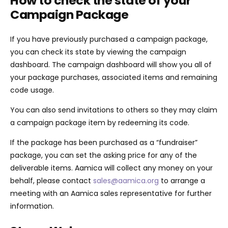
How to check the state of your
Campaign Package
If you have previously purchased a campaign package,
you can check its state by viewing the campaign
dashboard. The campaign dashboard will show you all of
your package purchases, associated items and remaining
code usage.
You can also send invitations to others so they may claim
a campaign package item by redeeming its code.
If the package has been purchased as a “fundraiser”
package, you can set the asking price for any of the
deliverable items. Aamica will collect any money on your
behalf, please contact
sales@aamica.org
to arrange a
meeting with an Aamica sales representative for further
information.