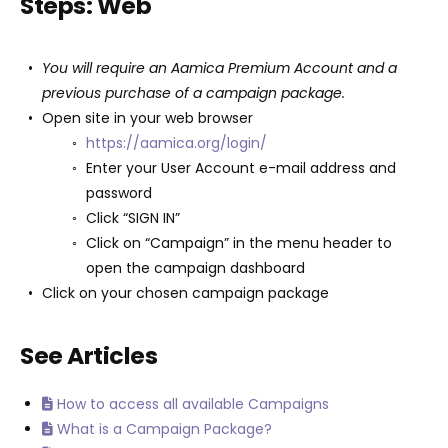
Steps: Web
You will require an Aamica Premium Account and a
previous purchase of a campaign package.
Open site in your web browser
https://aamica.org/login/
Enter your User Account e-mail address and
password
Click “SIGN IN”
Click on “Campaign” in the menu header to
open the campaign dashboard
Click on your chosen campaign package
See Articles
How to access all available Campaigns
What is a Campaign Package?