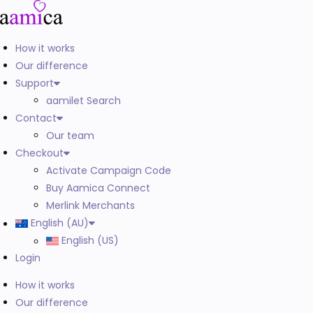
How it works
Our difference
Support
aamilet Search
Contact
Our team
Checkout
Activate Campaign Code
Buy Aamica Connect
Merlink Merchants
English (AU)
English (US)
Login
How it works
Our difference