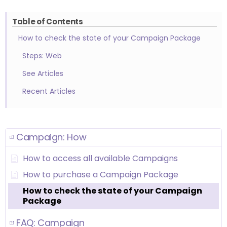
Table of Contents
How to check the state of your Campaign Package
Steps: Web
See Articles
Recent Articles
Campaign: How
How to access all available Campaigns
How to purchase a Campaign Package
How to check the state of your Campaign
Package
FAQ: Campaign