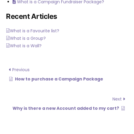
What is a Campaign Fundraiser Package?
Recent Articles
What is a Favourite list?
What is a Group?
What is a Wall?
Previous
How to purchase a Campaign Package
Next
Why is there a new Account added to my cart?