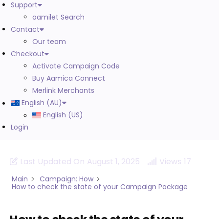
Support
aamilet Search
Contact
Our team
Checkout
Activate Campaign Code
Buy Aamica Connect
Merlink Merchants
English (AU)
English (US)
Login
Last Updated On
August 1, 2025
Views
17
Main
Campaign: How
How to check the state of your Campaign Package