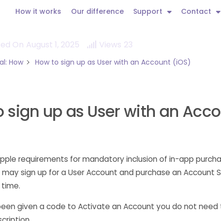
How it works
Our difference
Support
Contact
ted On
August 1, 2025
Views
23
al: How
How to sign up as User with an Account (iOS)
 sign up as User with an Acc
pple requirements for mandatory inclusion of in-app purcha
 may sign up for a User Account and purchase an Account S
 time.
been given a code to Activate an Account you do not need
cription.