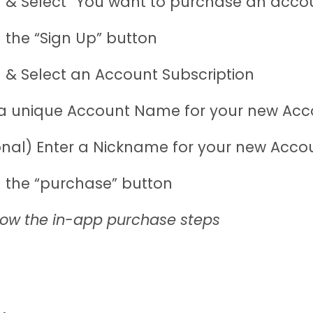
 & Select “You want to purchase an acco
 the “Sign Up” button
 & Select an Account Subscription
 a unique Account Name for your new Acc
onal) Enter a Nickname for your new Acco
 the “purchase” button
low the in-app purchase steps