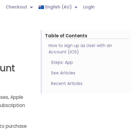
Checkout
English (AU)
Login
Table of Contents
How to sign up as User with an
Account (iOS)
Steps: App
ount
See Articles
Recent Articles
ses, Apple
ubscription
 to purchase