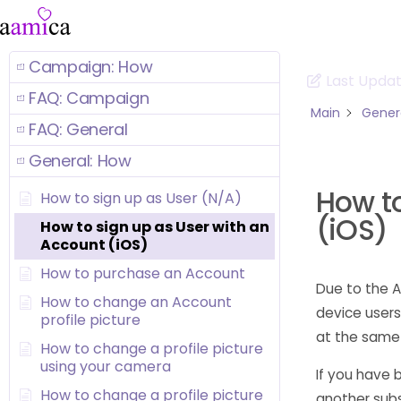
Campaign: How
Last Upda
FAQ: Campaign
Main
Gener
FAQ: General
General: How
How to
How to sign up as User (N/A)
(iOS)
How to sign up as User with an
Account (iOS)
How to purchase an Account
Due to the A
How to change an Account
device users
profile picture
at the same
How to change a profile picture
using your camera
If you have 
How to change a profile picture
another subs