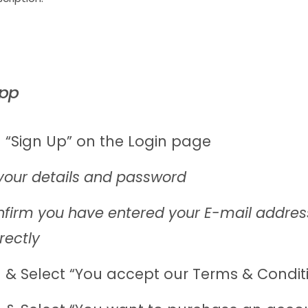
App
 “Sign Up” on the Login page
your details and password
firm you have entered your E-mail addres
rectly
 & Select “You accept our Terms & Condit