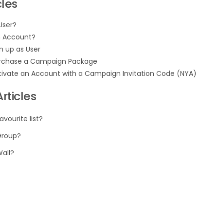
cles
User?
n Account?
n up as User
rchase a Campaign Package
tivate an Account with a Campaign Invitation Code (NYA)
rticles
avourite list?
Group?
Wall?