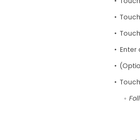
Touch
Touch
Touch
Enter
(Opti
Touch
Fol