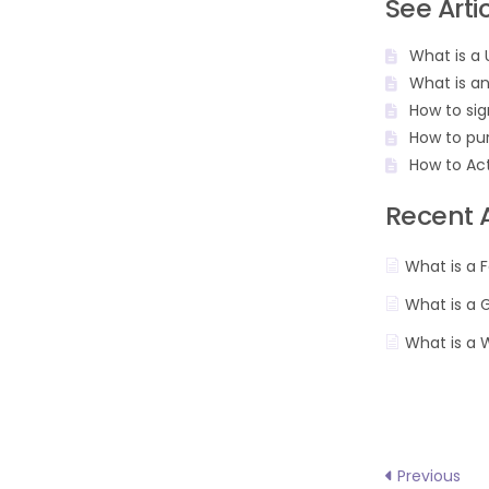
See Arti
What is a 
What is a
How to sig
How to pu
How to Ac
Recent A
What is a F
What is a 
What is a 
Previous