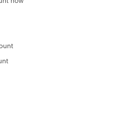
unt now”
ount
unt