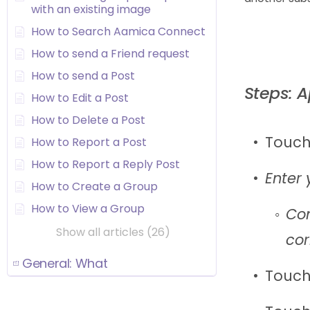
with an existing image
How to Search Aamica Connect
How to send a Friend request
How to send a Post
Steps: 
How to Edit a Post
How to Delete a Post
Touch
How to Report a Post
How to Report a Reply Post
Enter 
How to Create a Group
How to View a Group
Con
Show all articles (26)
cor
General: What
Touch