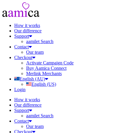
How it works
Our difference
Support
aamilet Search
Contact
Our team
Checkout
Activate Campaign Code
Buy Aamica Connect
Merlink Merchants
English (AU)
English (US)
Login
How it works
Our difference
Support
aamilet Search
Contact
Our team
Checkout