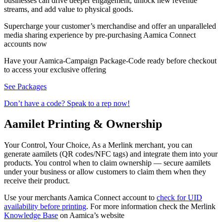
businesses can drive deeper engagement, unlock new revenue
streams, and add value to physical goods.
Supercharge your customer’s merchandise and offer an unparalleled
media sharing experience by pre-purchasing Aamica Connect
accounts now
Have your Aamica-Campaign Package-Code ready before checkout
to access your exclusive offering
See Packages
Don’t have a code? Speak to a rep now!
Aamilet Printing & Ownership
Your Control, Your Choice, As a Merlink merchant, you can
generate aamilets (QR codes/NFC tags) and integrate them into your
products. You control when to claim ownership — secure aamilets
under your business or allow customers to claim them when they
receive their product.
Use your merchants Aamica Connect account to
check for UID
availability before printing
. For more information check the Merlink
Knowledge Base
on Aamica’s website