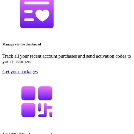
Manage via the dashboard
Track all your recent account purchases and send activation codes to
your customers
Get your packages