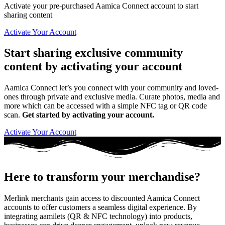
Activate your pre-purchased Aamica Connect account to start
sharing content
Activate Your Account
Start sharing exclusive community
content by activating your account
Aamica Connect let’s you connect with your community and loved-
ones through private and exclusive media. Curate photos, media and
more which can be accessed with a simple NFC tag or QR code
scan.
Get started by activating your account.
Activate Your Account
Here to transform your merchandise?
Merlink merchants gain access to discounted Aamica Connect
accounts to offer customers a seamless digital experience. By
integrating aamilets (QR & NFC technology) into products,