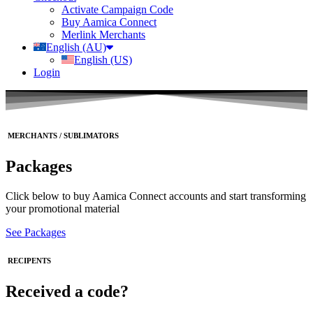
Activate Campaign Code
Buy Aamica Connect
Merlink Merchants
English (AU)
English (US)
Login
MERCHANTS / SUBLIMATORS
Packages
Click below to buy Aamica Connect accounts and start transforming
your promotional material
See Packages
RECIPENTS
Received a code?