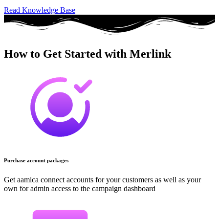
Read Knowledge Base
How to Get Started with Merlink
Purchase account packages
Get aamica connect accounts for your customers as well as your
own for admin access to the campaign dashboard