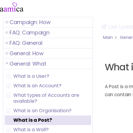
Campaign: How
Last Upda
FAQ: Campaign
Main
Gener
FAQ: General
General: How
General: What
What i
What is a User?
What is an Account?
A Post is a
can contain t
What types of Accounts are
available?
What is an Organisation?
What is a Post?
What is a Wall?