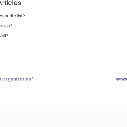
rticles
avourite list?
Group?
Wall?
n Organisation?
What 