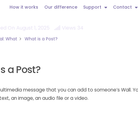
How it works
Our difference
Support
Contact
ted On
August 1, 2025
Views
34
al: What
What is a Post?
s a Post?
 multimedia message that you can add to someone’s Wall. 
ext, an image, an audio file or a video.