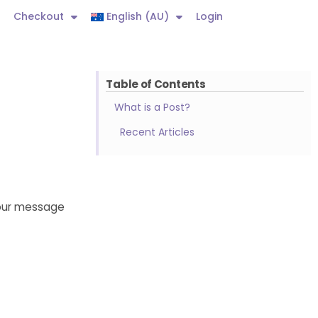
Checkout
English (AU)
Login
Table of Contents
What is a Post?
Recent Articles
Your message