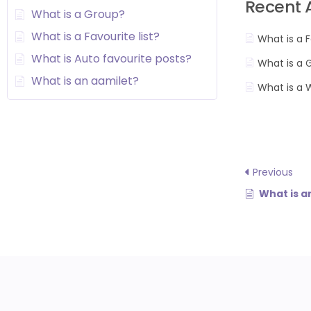
Recent A
What is a Group?
What is a Favourite list?
What is a F
What is Auto favourite posts?
What is a 
What is an aamilet?
What is a 
Previous
What is a