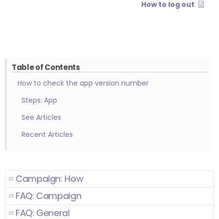
How to log out
Table of Contents
How to check the app version number
Steps: App
See Articles
Recent Articles
Campaign: How
FAQ: Campaign
FAQ: General