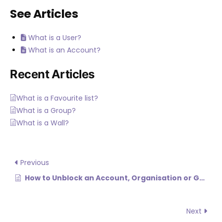
See Articles
What is a User?
What is an Account?
Recent Articles
What is a Favourite list?
What is a Group?
What is a Wall?
Previous
How to Unblock an Account, Organisation or Group (N/A)
Next