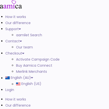
How it works
Our difference
Support
aamilet Search
Contact
Our team
Checkout
Activate Campaign Code
Buy Aamica Connect
Merlink Merchants
English (AU)
English (US)
Login
How it works
Our difference