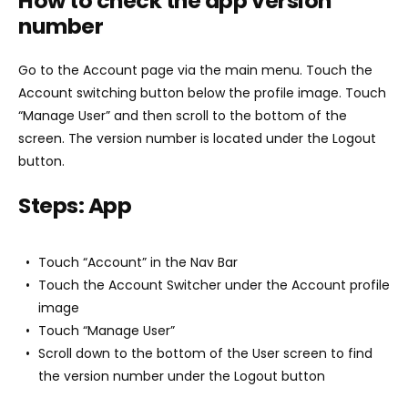
How to check the app version
number
Go to the Account page via the main menu. Touch the
Account switching button below the profile image. Touch
“Manage User” and then scroll to the bottom of the
screen. The version number is located under the Logout
button.
Steps: App
Touch “Account” in the Nav Bar
Touch the Account Switcher under the Account profile
image
Touch “Manage User”
Scroll down to the bottom of the User screen to find
the version number under the Logout button