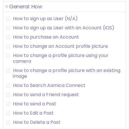
General: How
How to sign up as User (N/A)
How to sign up as User with an Account (iOS)
How to purchase an Account
How to change an Account profile picture
How to change a profile picture using your
camera
How to change a profile picture with an existing
image
How to Search Aamica Connect
How to send a Friend request
How to send a Post
How to Edit a Post
How to Delete a Post