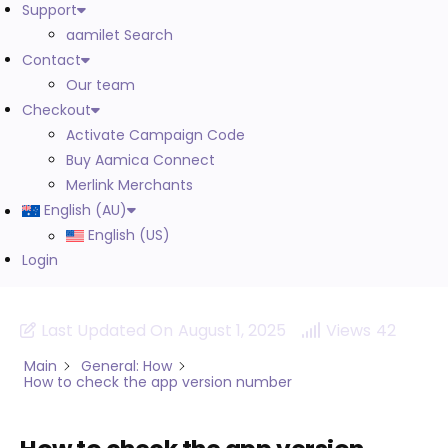
Support
aamilet Search
Contact
Our team
Checkout
Activate Campaign Code
Buy Aamica Connect
Merlink Merchants
English (AU)
English (US)
Login
Last Updated On
August 1, 2025
Views
42
Main
General: How
How to check the app version number