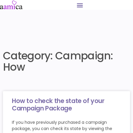
Category: Campaign:
How
How to check the state of your
Campaign Package
If you have previously purchased a campaign
package, you can check its state by viewing the