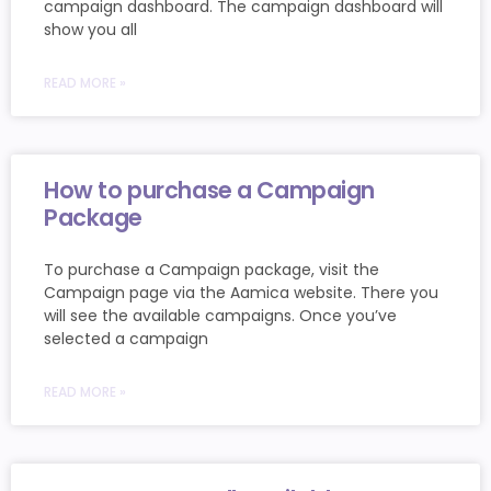
campaign dashboard. The campaign dashboard will
show you all
READ MORE »
How to purchase a Campaign
Package
To purchase a Campaign package, visit the
Campaign page via the Aamica website. There you
will see the available campaigns. Once you’ve
selected a campaign
READ MORE »