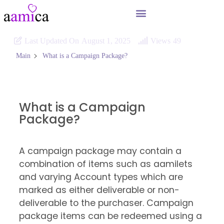
Last Updated On
August 1, 2025
Views
49
What is a Campaign Package?
Main
What is a Campaign
Package?
A campaign package may contain a
combination of items such as aamilets
and varying Account types which are
marked as either deliverable or non-
deliverable to the purchaser. Campaign
package items can be redeemed using a