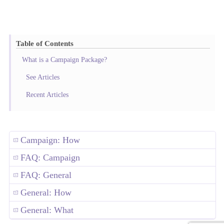
Table of Contents
What is a Campaign Package?
See Articles
Recent Articles
Campaign: How
FAQ: Campaign
FAQ: General
General: How
General: What