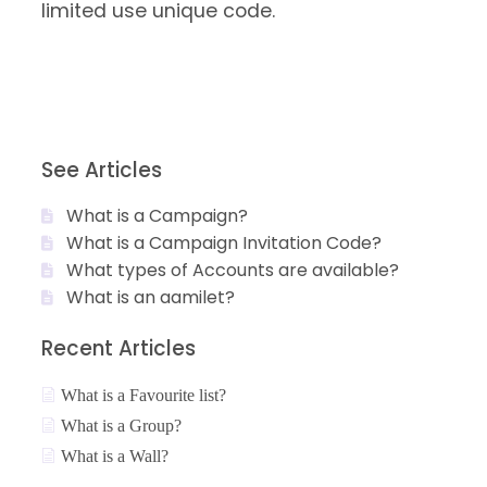
limited use unique code.
See Articles
What is a Campaign?
What is a Campaign Invitation Code?
What types of Accounts are available?
What is an aamilet?
Recent Articles
What is a Favourite list?
What is a Group?
What is a Wall?