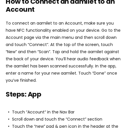
How to Connect an aamilet to an
Account
To connect an aamilet to an Account, make sure you
have NFC functionality enabled on your device. Go to the
Account page via the main menu and then scroll down
and touch “Connect”. At the top of the screen, touch
“New” and then “Scan”. Tap and hold the aamilet against
the back of your device. You’ll hear audio feedback when
the aamilet has been scanned successfully. In the app,
enter a name for your new aamilet. Touch “Done” once
you’ve finished.
Steps: App
Touch “Account“ in the Nav Bar
Scroll down and touch the “Connect” section
Touch the “new” pad & pen icon in the header at the