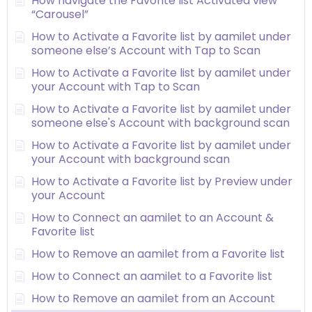
How navigate the Favorite list Activated view
“Carousel”
How to Activate a Favorite list by aamilet under
someone else’s Account with Tap to Scan
How to Activate a Favorite list by aamilet under
your Account with Tap to Scan
How to Activate a Favorite list by aamilet under
someone else's Account with background scan
How to Activate a Favorite list by aamilet under
your Account with background scan
How to Activate a Favorite list by Preview under
your Account
How to Connect an aamilet to an Account &
Favorite list
How to Remove an aamilet from a Favorite list
How to Connect an aamilet to a Favorite list
How to Remove an aamilet from an Account