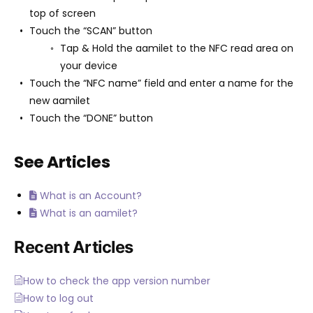
top of screen
Touch the “SCAN” button
Tap & Hold the aamilet to the NFC read area on
your device
Touch the “NFC name” field and enter a name for the
new aamilet
Touch the “DONE” button
See Articles
What is an Account?
What is an aamilet?
Recent Articles
How to check the app version number
How to log out