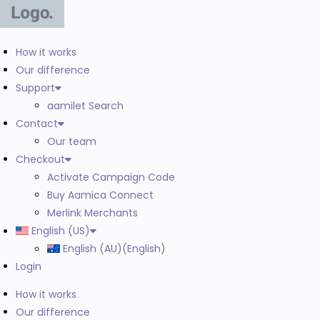
How it works
Our difference
Support
aamilet Search
Contact
Our team
Checkout
Activate Campaign Code
Buy Aamica Connect
Merlink Merchants
English (US)
English (AU)
(
English
)
Login
How it works
Our difference