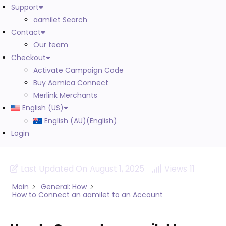
Support
aamilet Search
Contact
Our team
Checkout
Activate Campaign Code
Buy Aamica Connect
Merlink Merchants
English (US)
English (AU)
(
English
)
Login
Last Updated On
August 1, 2025
Views
11
Main
General: How
How to Connect an aamilet to an Account