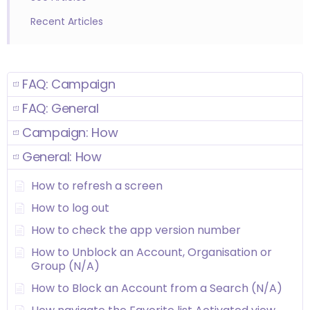
Recent Articles
FAQ: Campaign
FAQ: General
Campaign: How
General: How
How to refresh a screen
How to log out
How to check the app version number
How to Unblock an Account, Organisation or
Group (N/A)
How to Block an Account from a Search (N/A)