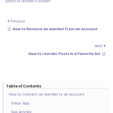
How to refresh a screen
Previous
How to Remove an aamilet from an Account
Next
How to reorder Posts in a Favorite list
Table of Contents
How to Connect an aamilet to an Account
Steps: App
See Articles