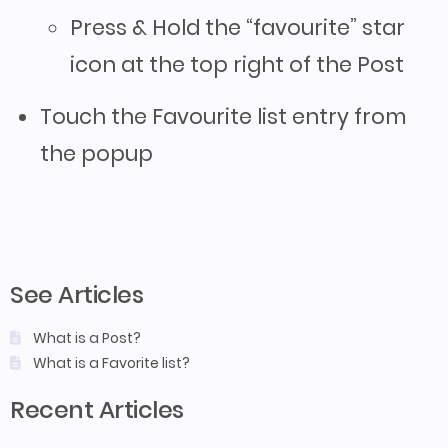
Press & Hold the “favourite” star
icon at the top right of the Post
Touch the Favourite list entry from
the popup
See Articles
What is a Post?
What is a Favorite list?
Recent Articles