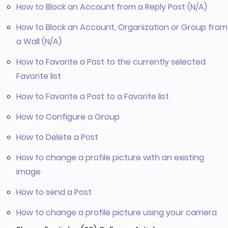
How to Block an Account from a Reply Post (N/A)
How to Block an Account, Organization or Group from
a Wall (N/A)
How to Favorite a Post to the currently selected
Favorite list
How to Favorite a Post to a Favorite list
How to Configure a Group
How to Delete a Post
How to change a profile picture with an existing
image
How to send a Post
How to change a profile picture using your camera