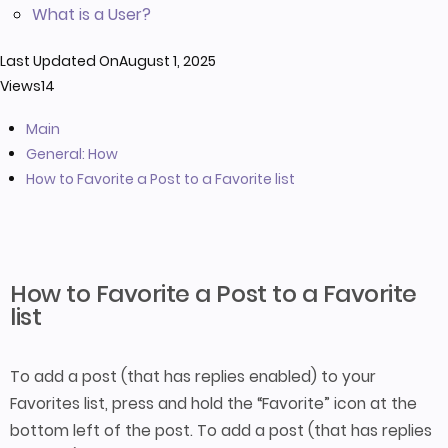
What is a User?
Last Updated On
August 1, 2025
Views
14
Main
General: How
How to Favorite a Post to a Favorite list
How to Favorite a Post to a Favorite
list
To add a post (that has replies enabled) to your
Favorites list, press and hold the “Favorite” icon at the
bottom left of the post. To add a post (that has replies