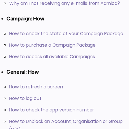
Why am I not receiving any e-mails from Aamica?
Campaign: How
How to check the state of your Campaign Package
How to purchase a Campaign Package
How to access all available Campaigns
General: How
How to refresh a screen
How to log out
How to check the app version number
How to Unblock an Account, Organisation or Group