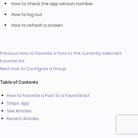
How to check the app version number
How to log out
How to refresh a screen
Previous
How to Favorite a Post to the currently selected
Favorite list
Next
How to Configure a Group
Table of Contents
How to Favorite a Post to a Favorite list
Steps: App
See Articles
Recent Articles