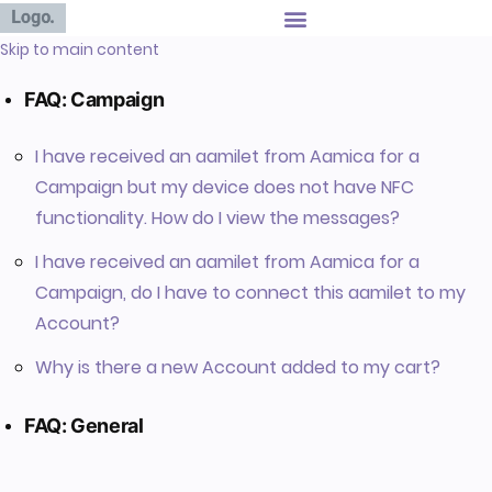
Skip to main content
FAQ: Campaign
I have received an aamilet from Aamica for a
Campaign but my device does not have NFC
functionality. How do I view the messages?
I have received an aamilet from Aamica for a
Campaign, do I have to connect this aamilet to my
Account?
Why is there a new Account added to my cart?
FAQ: General