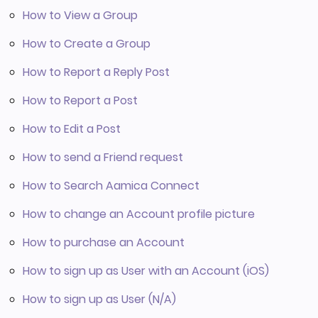
How to View a Group
How to Create a Group
How to Report a Reply Post
How to Report a Post
How to Edit a Post
How to send a Friend request
How to Search Aamica Connect
How to change an Account profile picture
How to purchase an Account
How to sign up as User with an Account (iOS)
How to sign up as User (N/A)