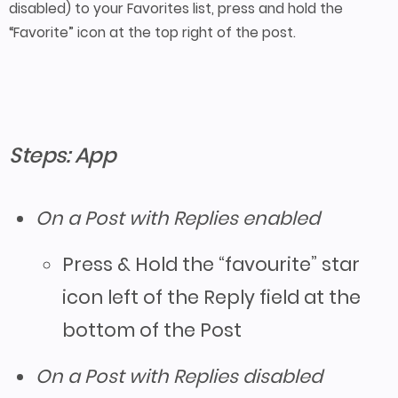
disabled) to your Favorites list, press and hold the
“Favorite” icon at the top right of the post.
Steps: App
On a Post with Replies enabled
Press & Hold the “favourite” star
icon left of the Reply field at the
bottom of the Post
On a Post with Replies disabled