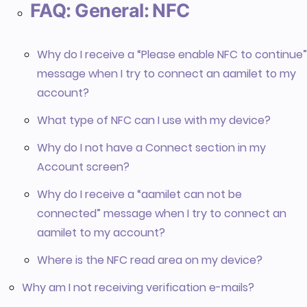
FAQ: General: NFC
Why do I receive a “Please enable NFC to continue”
message when I try to connect an aamilet to my
account?
What type of NFC can I use with my device?
Why do I not have a Connect section in my
Account screen?
Why do I receive a “aamilet can not be
connected” message when I try to connect an
aamilet to my account?
Where is the NFC read area on my device?
Why am I not receiving verification e-mails?