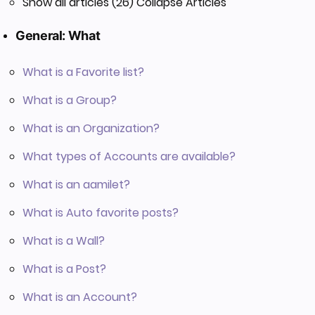
Show all articles (26)
Collapse Articles
General: What
What is a Favorite list?
What is a Group?
What is an Organization?
What types of Accounts are available?
What is an aamilet?
What is Auto favorite posts?
What is a Wall?
What is a Post?
What is an Account?