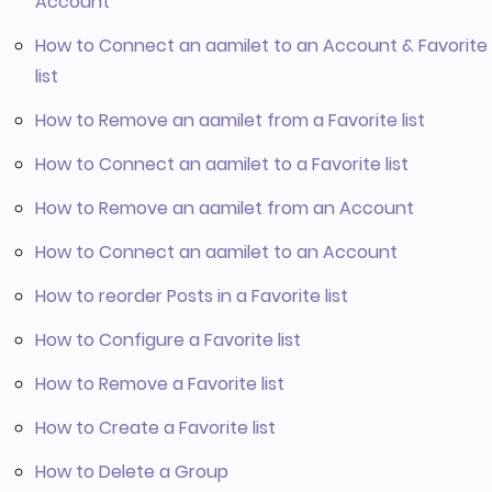
Account
How to Connect an aamilet to an Account & Favorite
list
How to Remove an aamilet from a Favorite list
How to Connect an aamilet to a Favorite list
How to Remove an aamilet from an Account
How to Connect an aamilet to an Account
How to reorder Posts in a Favorite list
How to Configure a Favorite list
How to Remove a Favorite list
How to Create a Favorite list
How to Delete a Group