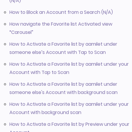
(N/A)
How to Block an Account from a Search (N/A)
How navigate the Favorite list Activated view
“Carousel”
How to Activate a Favorite list by aamilet under
someone else’s Account with Tap to Scan
How to Activate a Favorite list by aamilet under your
Account with Tap to Scan
How to Activate a Favorite list by aamilet under
someone else's Account with background scan
How to Activate a Favorite list by aamilet under your
Account with background scan
How to Activate a Favorite list by Preview under your