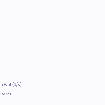
a Wall (N/A)
te list