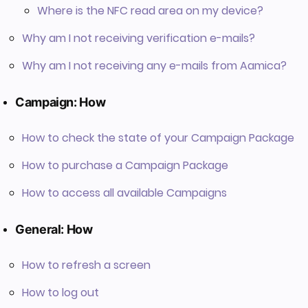
Where is the NFC read area on my device?
Why am I not receiving verification e-mails?
Why am I not receiving any e-mails from Aamica?
Campaign: How
How to check the state of your Campaign Package
How to purchase a Campaign Package
How to access all available Campaigns
General: How
How to refresh a screen
How to log out