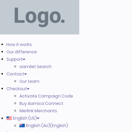
How it works
Our difference
Support
aamilet Search
Contact
Our team
Checkout
Activate Campaign Code
Buy Aamica Connect
Merlink Merchants
English (US)
English (AU)
(
English
)