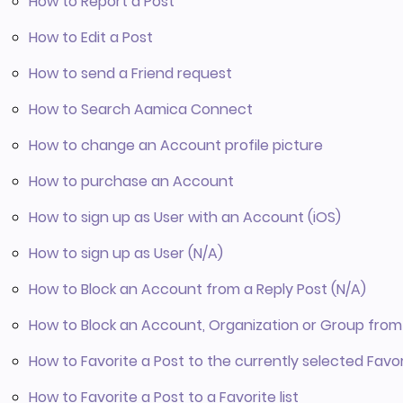
How to Report a Post
How to Edit a Post
How to send a Friend request
How to Search Aamica Connect
How to change an Account profile picture
How to purchase an Account
How to sign up as User with an Account (iOS)
How to sign up as User (N/A)
How to Block an Account from a Reply Post (N/A)
How to Block an Account, Organization or Group from 
How to Favorite a Post to the currently selected Favori
How to Favorite a Post to a Favorite list