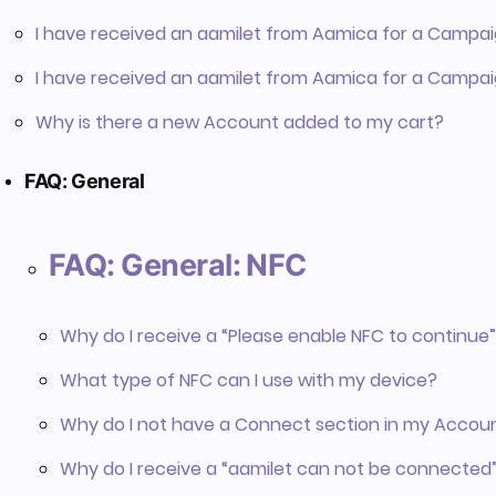
I have received an aamilet from Aamica for a Campai
I have received an aamilet from Aamica for a Campai
Why is there a new Account added to my cart?
FAQ: General
FAQ: General: NFC
Why do I receive a “Please enable NFC to continu
What type of NFC can I use with my device?
Why do I not have a Connect section in my Accou
Why do I receive a “aamilet can not be connected