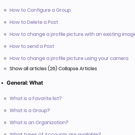
How to Configure a Group
How to Delete a Post
How to change a profile picture with an existing imag
How to send a Post
How to change a profile picture using your camera
Show all articles (26)
Collapse Articles
General: What
What is a Favorite list?
What is a Group?
What is an Organization?
What types of Accounts are available?