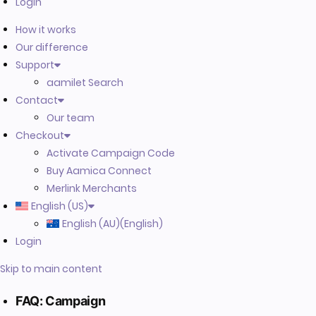
Login
How it works
Our difference
Support
aamilet Search
Contact
Our team
Checkout
Activate Campaign Code
Buy Aamica Connect
Merlink Merchants
English (US)
English (AU)
(
English
)
Login
Skip to main content
FAQ: Campaign