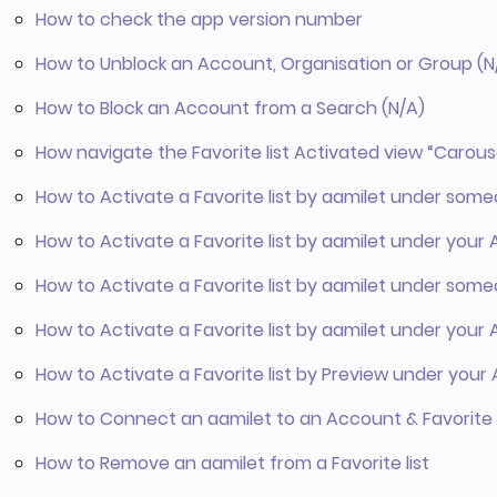
How to check the app version number
How to Unblock an Account, Organisation or Group (N
How to Block an Account from a Search (N/A)
How navigate the Favorite list Activated view “Carous
How to Activate a Favorite list by aamilet under som
How to Activate a Favorite list by aamilet under your
How to Activate a Favorite list by aamilet under so
How to Activate a Favorite list by aamilet under you
How to Activate a Favorite list by Preview under you
How to Connect an aamilet to an Account & Favorite l
How to Remove an aamilet from a Favorite list