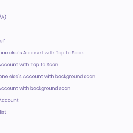
/A)
el”
eone else’s Account with Tap to Scan
 Account with Tap to Scan
meone else's Account with background scan
r Account with background scan
r Account
ist