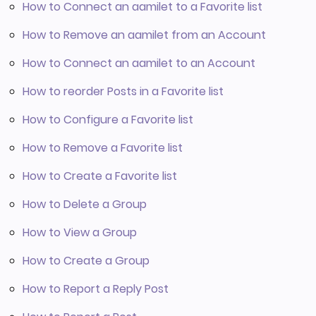
How to Connect an aamilet to a Favorite list
How to Remove an aamilet from an Account
How to Connect an aamilet to an Account
How to reorder Posts in a Favorite list
How to Configure a Favorite list
How to Remove a Favorite list
How to Create a Favorite list
How to Delete a Group
How to View a Group
How to Create a Group
How to Report a Reply Post