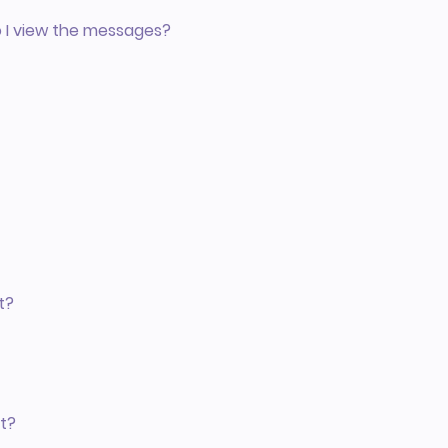
o I view the messages?
t?
t?