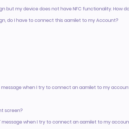
gn but my device does not have NFC functionality. How d
gn, do I have to connect this aamilet to my Account?
e” message when I try to connect an aamilet to my accoun
nt screen?
” message when I try to connect an aamilet to my accoun