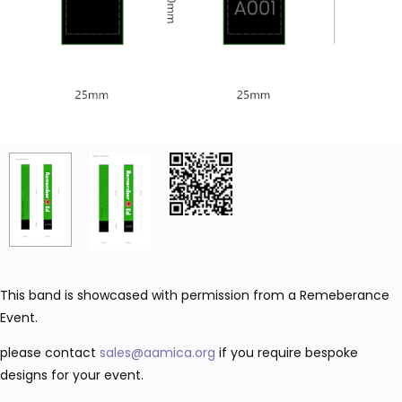
This band is showcased with permission from a Remeberance
Event.
please contact
sales@aamica.org
if you require bespoke
designs for your event.