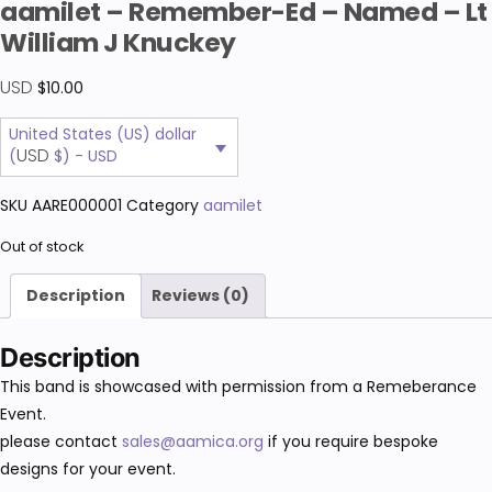
aamilet – Remember-Ed – Named – Lt
William J Knuckey
USD
$
10.00
United States (US) dollar
USD
(
$) - USD
SKU
AARE000001
Category
aamilet
Out of stock
Description
Reviews (0)
Description
This band is showcased with permission from a Remeberance
Event.
please contact
sales@aamica.org
if you require bespoke
designs for your event.