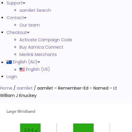
Support
aamilet Search
Contact
Our team
Checkout
Activate Campaign Code
Buy Aamica Connect
Merlink Merchants
English (AU)
English (US)
Login
Home
/
aamilet
/ aamilet – Remember-Ed – Named – Lt
William J Knuckey