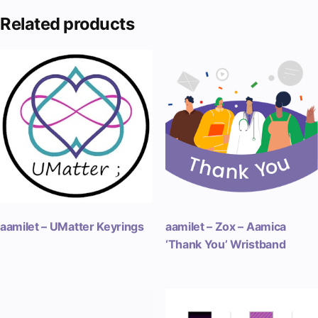
Related products
aamilet – UMatter Keyrings
aamilet – Zox – Aamica
‘Thank You’ Wristband