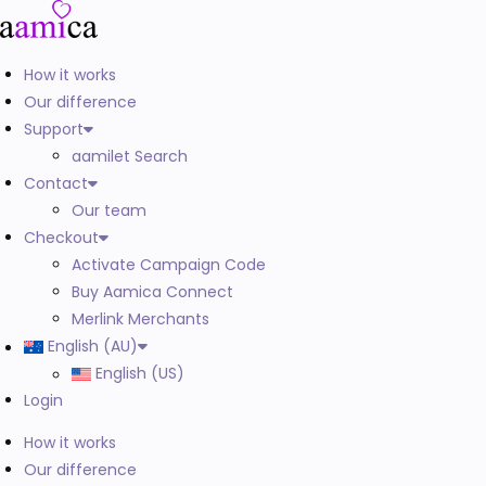
How it works
Our difference
Support
aamilet Search
Contact
Our team
Checkout
Activate Campaign Code
Buy Aamica Connect
Merlink Merchants
English (AU)
English (US)
Login
How it works
Our difference