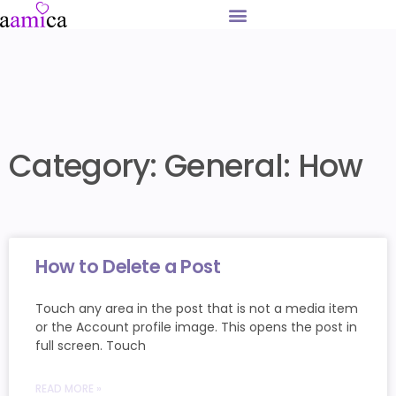
Category: General: How
How to Delete a Post
Touch any area in the post that is not a media item
or the Account profile image. This opens the post in
full screen. Touch
READ MORE »