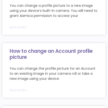
You can change a profile picture to a new image
using your device’s built-in camera. You will need to
grant Aamica permission to access your
READ MORE »
How to change an Account profile
picture
You can change the profile picture for an Account
to an existing image in your camera roll or take a
new image using your device
READ MORE »