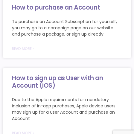
How to purchase an Account
To purchase an Account Subscription for yourself,
you may go to a campaign page on our website
and purchase a package, or sign up directly
READ MORE »
How to sign up as User with an
Account (iOS)
Due to the Apple requirements for mandatory
inclusion of in-app purchases, Apple device users
may sign up for a User Account and purchase an
Account
READ MORE »