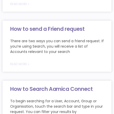
READ MORE »
How to send a Friend request
There are two ways you can send a friend request. If
you’re using Search, you will receive a list of
Accounts relevant to your search
READ MORE »
How to Search Aamica Connect
To begin searching for a User, Account, Group or
Organisation, touch the search bar and type in your
request. You can filter your results by