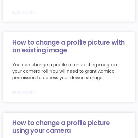
READ MORE »
How to change a profile picture with
an existing image
You can change a profile to an existing image in
your camera roll. You will need to grant Aamica
permission to access your device storage.
READ MORE »
How to change a profile picture
using your camera