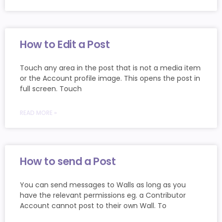
How to Edit a Post
Touch any area in the post that is not a media item
or the Account profile image. This opens the post in
full screen. Touch
READ MORE »
How to send a Post
You can send messages to Walls as long as you
have the relevant permissions eg. a Contributor
Account cannot post to their own Wall. To